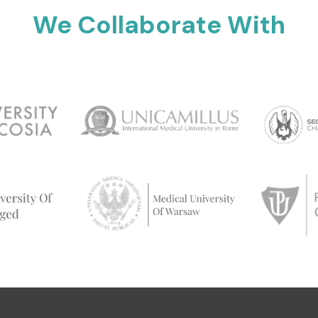
We Collaborate With