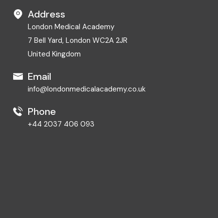
Address
London Medical Academy
7 Bell Yard, London WC2A 2JR
United Kingdom
Email
info@londonmedicalacademy.co.uk
Phone
+44 2037 406 093