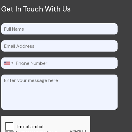
Get In Touch With Us