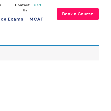
s
Contact
Cart
Us
Book a Course
nce Exams
MCAT