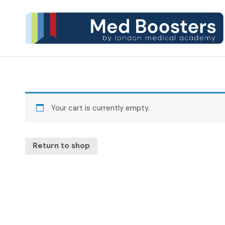
Your cart is currently empty.
Return to shop