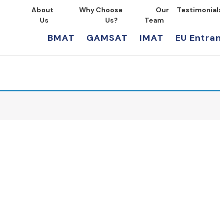
About
Why Choose
Our
Testimonial
Us
Us?
Team
BMAT
GAMSAT
IMAT
EU Entra