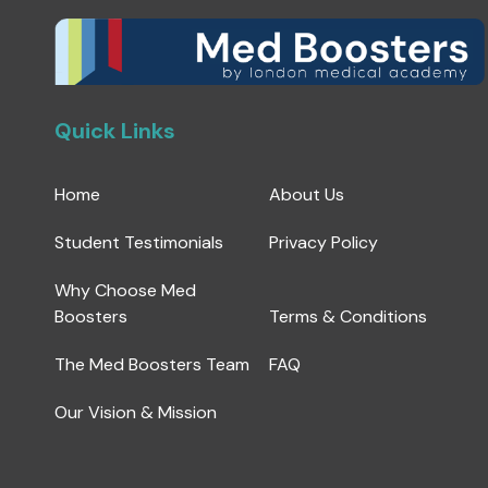
Quick Links
Home
About Us
Student Testimonials
Privacy Policy
Why Choose Med
Boosters
Terms & Conditions
The Med Boosters Team
FAQ
Our Vision & Mission