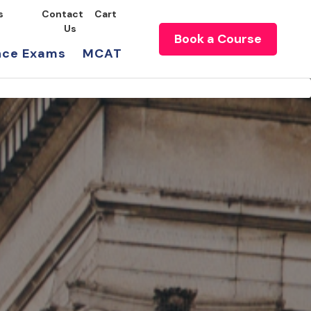
s
Contact
Cart
Us
Book a Course
nce Exams
MCAT