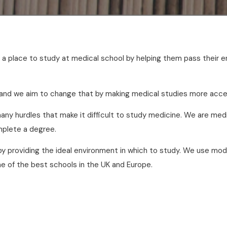
et a place to study at medical school by helping them pass thei
 and we aim to change that by making medical studies more acce
ny hurdles that make it difficult to study medicine. We are med
omplete a degree.
by providing the ideal environment in which to study. We use m
e of the best schools in the UK and Europe.