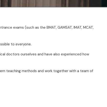
r entrance exams (such as the BMAT, GAMSAT, IMAT, MCAT,
ssible to everyone.
ical doctors ourselves and have also experienced how
odern teaching methods and work together with a team of