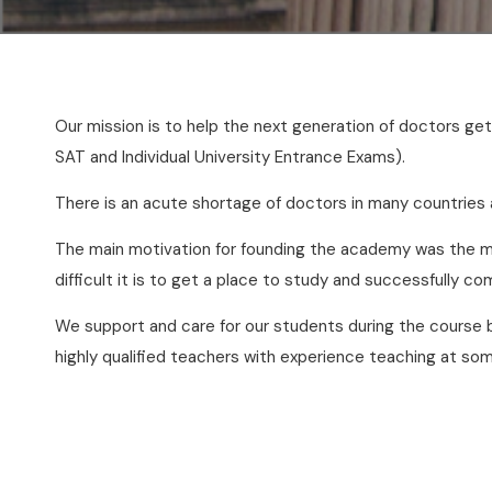
Our mission is to help the next generation of doctors g
SAT and Individual University Entrance Exams).
There is an acute shortage of doctors in many countries
The main motivation for founding the academy was the ma
difficult it is to get a place to study and successfully c
We support and care for our students during the course 
highly qualified teachers with experience teaching at som