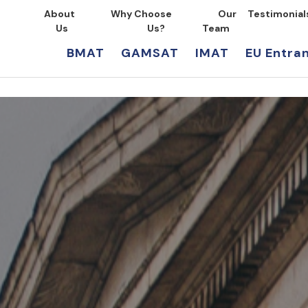
About
Why Choose
Our
Testimonial
Us
Us?
Team
BMAT
GAMSAT
IMAT
EU Entra