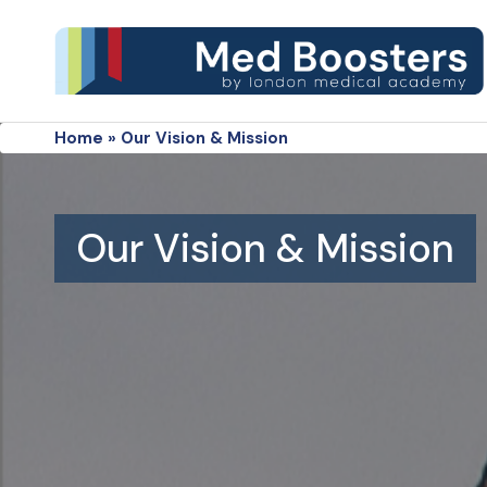
Home
»
Our Vision & Mission
Our Vision & Mission